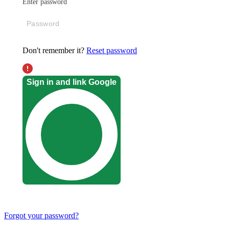
Enter password
Don't remember it?
Reset password
Sign in and link Google
Forgot your password?