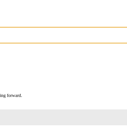
oing forward.