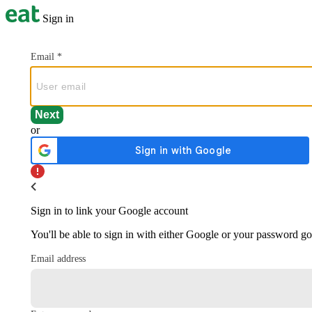
Sign in
Email
*
or
Sign in to link your Google account
You'll be able to sign in with either Google or your password g
Email address