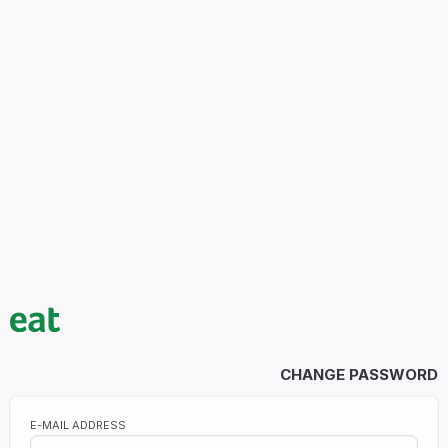
CHANGE PASSWORD
E-MAIL ADDRESS