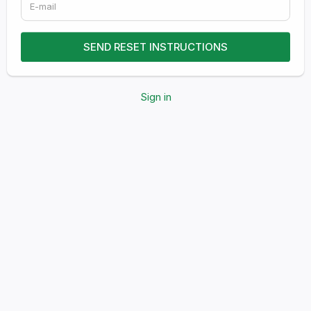
Sign in