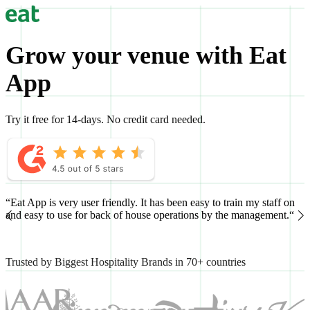
Grow your venue with Eat
App
Try it free for 14-days. No credit card needed.
“Eat App is very user friendly. It has been easy to train my staff on
“
and easy to use for back of house operations by the management.“
h
Trusted by Biggest Hospitality Brands in 70+ countries