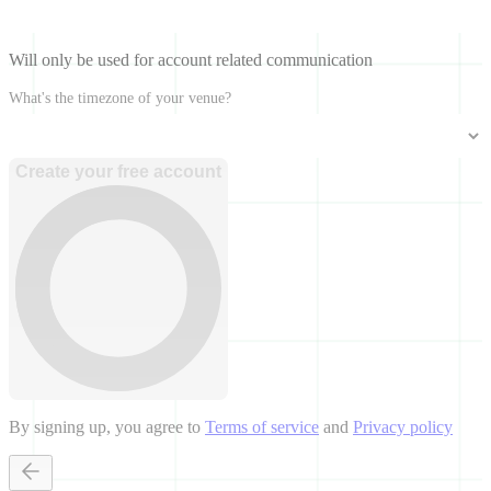
Will only be used for account related communication
What's the timezone of your venue?
Create your free account
By signing up, you agree to
Terms of service
and
Privacy policy