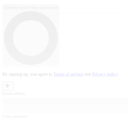
Create your free account
By signing up, you agree to
Terms of service
and
Privacy policy
Email address
Enter password