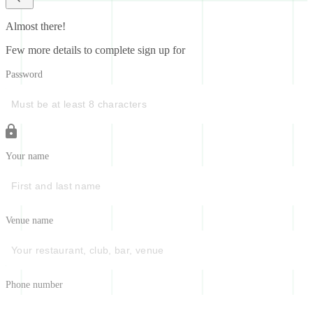
Almost there!
Few more details to complete sign up for
Password
Your name
Venue name
Phone number