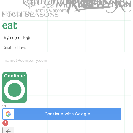
Sign up or login
Email address
Continue
or