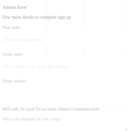
Almost there!
Few more details to complete sign up
Your name
Venue name
Phone number
Will only be used for account related communication
What's the timezone of your venue?