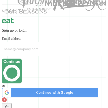
Sign up or login
Email address
Continue
or