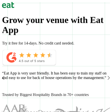
Grow your venue with Eat
App
Try it free for 14-days. No credit card needed.
“Eat App is very user friendly. It has been easy to train my staff on
“
and easy to use for back of house operations by the management.“
h
Trusted by Biggest Hospitality Brands in 70+ countries