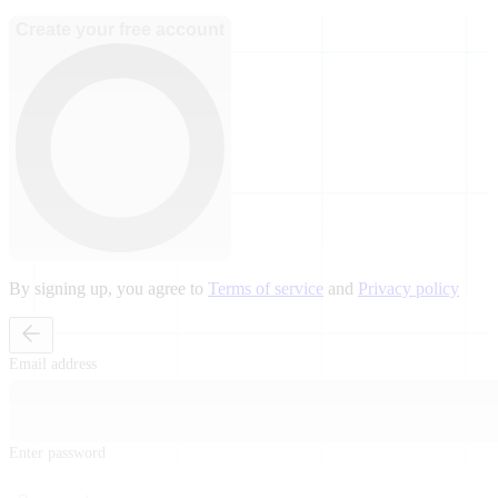
Create your free account
By signing up, you agree to
Terms of service
and
Privacy policy
Email address
Enter password