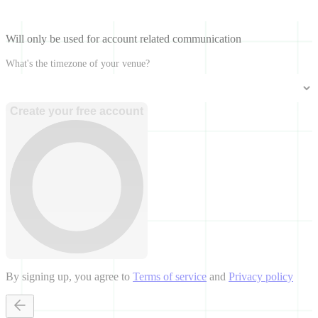
Will only be used for account related communication
What's the timezone of your venue?
Create your free account
By signing up, you agree to
Terms of service
and
Privacy policy