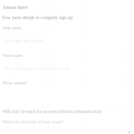
Almost there!
Few more details to complete sign up
Your name
Venue name
Phone number
Will only be used for account related communication
What's the timezone of your venue?