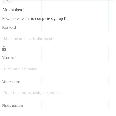
Almost there!
Few more details to complete sign up for
Password
Your name
Venue name
Phone number