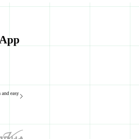
 App
n and easy
“Great support system, available 24/7. It's extremely easy to
of advanced features.“