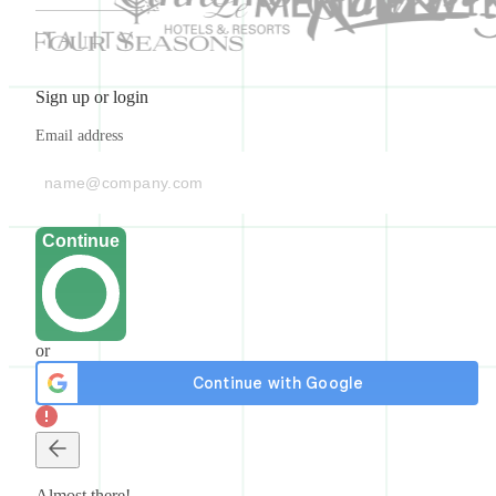
Sign up or login
Email address
Continue
or
Almost there!