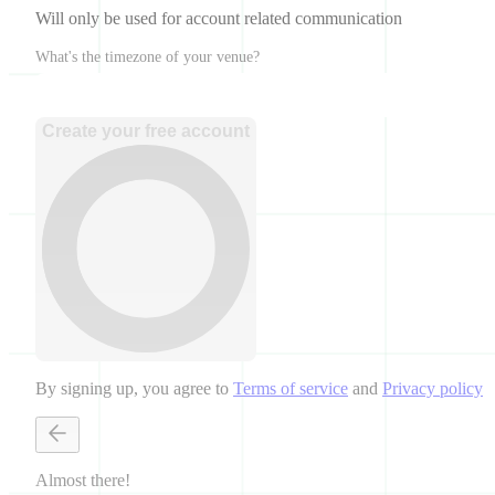
Will only be used for account related communication
What's the timezone of your venue?
Create your free account
By signing up, you agree to
Terms of service
and
Privacy policy
Almost there!