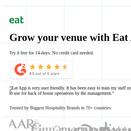
Grow your venue with Eat
Try it free for 14-days. No credit card needed.
“Eat App is very user friendly. It has been easy to train my staff o
to use for back of house operations by the management.“
Trusted by Biggest Hospitality Brands in 70+ countries