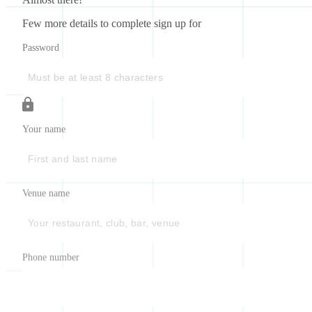
Few more details to complete sign up for
Password
Your name
Venue name
Phone number