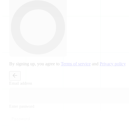
By signing up, you agree to
Terms of service
and
Privacy policy
Email address
Enter password