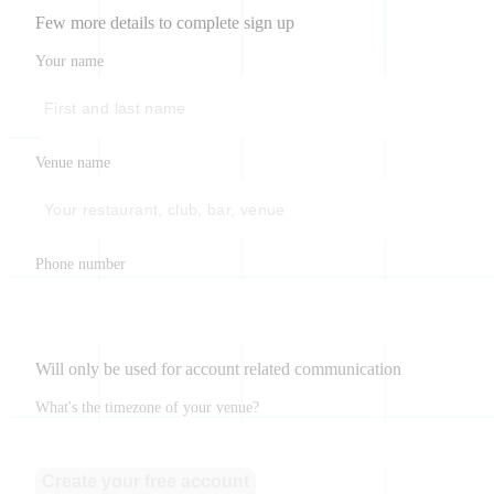
Few more details to complete sign up
Your name
Venue name
Phone number
Will only be used for account related communication
What's the timezone of your venue?
Create your free account