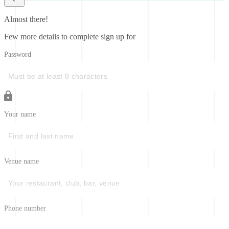
Almost there!
Few more details to complete sign up for
Password
Your name
Venue name
Phone number