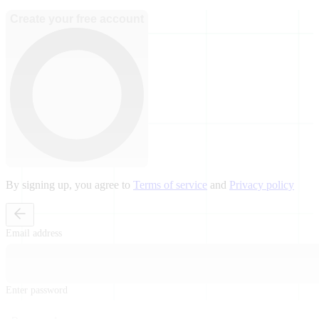
Create your free account
By signing up, you agree to
Terms of service
and
Privacy policy
Email address
Enter password