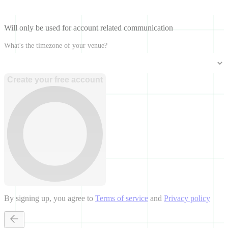
Will only be used for account related communication
What's the timezone of your venue?
Create your free account
By signing up, you agree to
Terms of service
and
Privacy policy