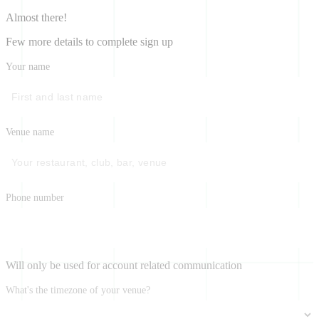
Almost there!
Few more details to complete sign up
Your name
Venue name
Phone number
Will only be used for account related communication
What's the timezone of your venue?