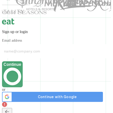
Sign up or login
Email address
Continue
or