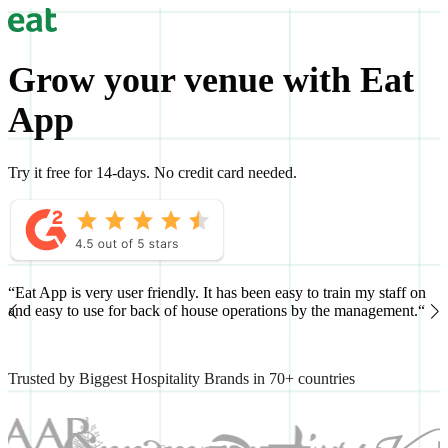
Grow your venue with Eat
App
Try it free for 14-days. No credit card needed.
“Eat App is very user friendly. It has been easy to train my staff on
“
and easy to use for back of house operations by the management.“
h
Trusted by Biggest Hospitality Brands in 70+ countries