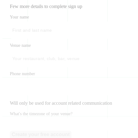
Few more details to complete sign up
Your name
Venue name
Phone number
Will only be used for account related communication
What's the timezone of your venue?
Create your free account