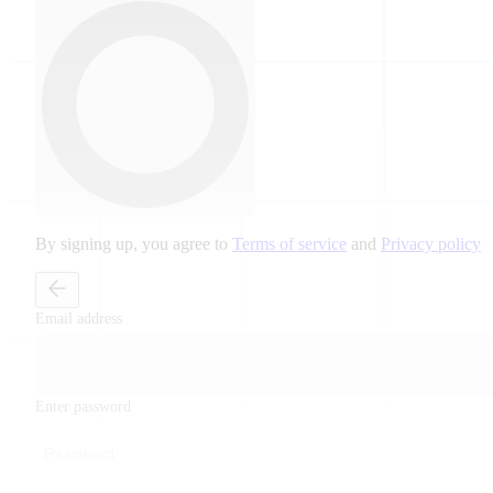
By signing up, you agree to
Terms of service
and
Privacy policy
Email address
Enter password