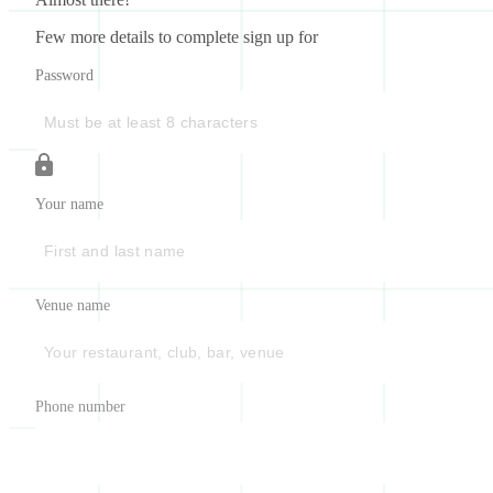
Few more details to complete sign up for
Password
Your name
Venue name
Phone number