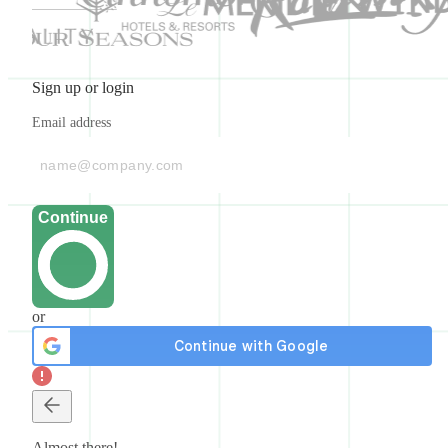
Sign up or login
Email address
Continue
or
Almost there!