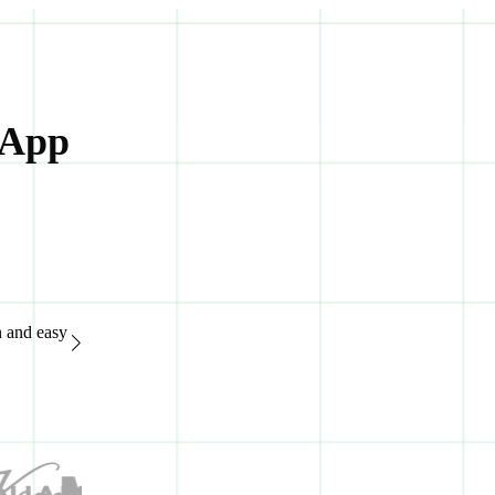
 App
n and easy
“Great support system, available 24/7. It's extremely easy to
of advanced features.“