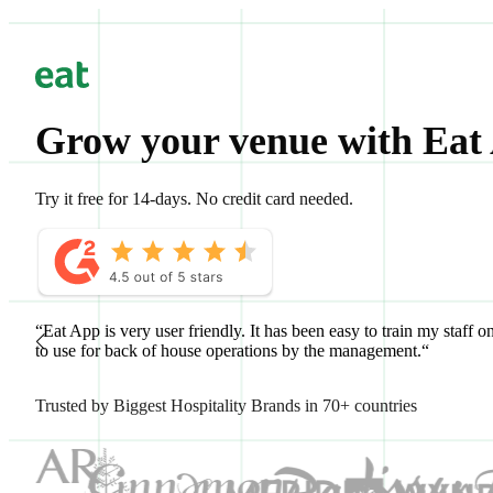
Grow your venue with Eat
Try it free for 14-days. No credit card needed.
“Eat App is very user friendly. It has been easy to train my staff o
to use for back of house operations by the management.“
Trusted by Biggest Hospitality Brands in 70+ countries