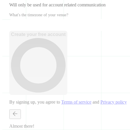
Will only be used for account related communication
What's the timezone of your venue?
Create your free account
By signing up, you agree to
Terms of service
and
Privacy policy
Almost there!