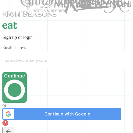
Sign up or login
Email address
Continue
or