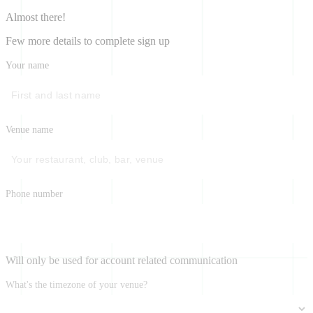
Almost there!
Few more details to complete sign up
Your name
Venue name
Phone number
Will only be used for account related communication
What's the timezone of your venue?