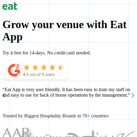
Grow your venue with Eat
App
Try it free for 14-days. No credit card needed.
“Eat App is very user friendly. It has been easy to train my staff on
“
and easy to use for back of house operations by the management.“
h
Trusted by Biggest Hospitality Brands in 70+ countries