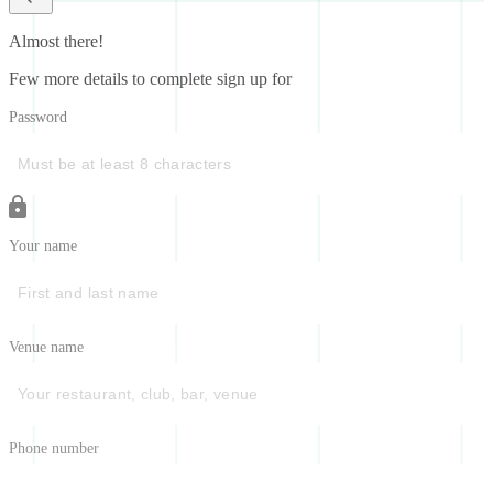
Almost there!
Few more details to complete sign up for
Password
Your name
Venue name
Phone number