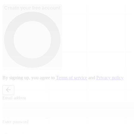
Create your free account
By signing up, you agree to
Terms of service
and
Privacy policy
Email address
Enter password