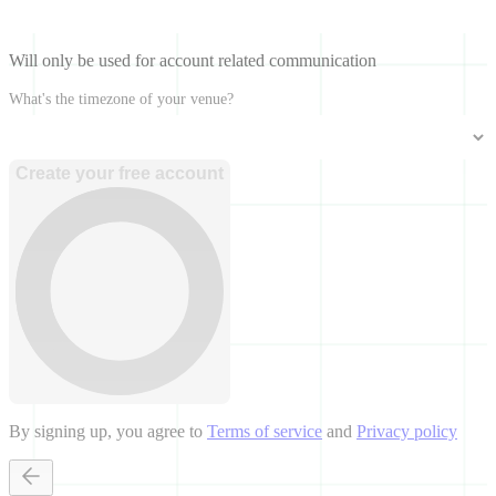
Will only be used for account related communication
What's the timezone of your venue?
Create your free account
By signing up, you agree to
Terms of service
and
Privacy policy