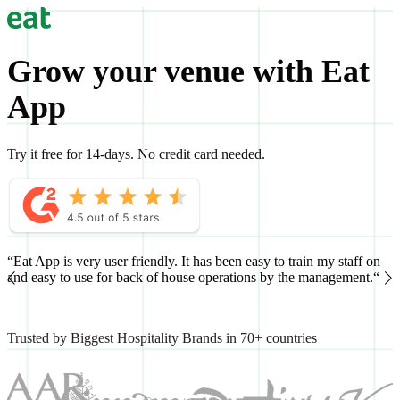
Grow your venue with Eat
App
Try it free for 14-days. No credit card needed.
“Eat App is very user friendly. It has been easy to train my staff on
“
and easy to use for back of house operations by the management.“
h
Trusted by Biggest Hospitality Brands in 70+ countries