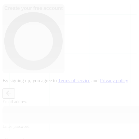
Create your free account
By signing up, you agree to
Terms of service
and
Privacy policy
Email address
Enter password