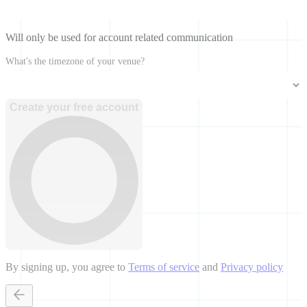
Will only be used for account related communication
What's the timezone of your venue?
Create your free account
By signing up, you agree to
Terms of service
and
Privacy policy