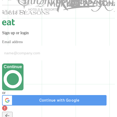
Sign up or login
Email address
Continue
or