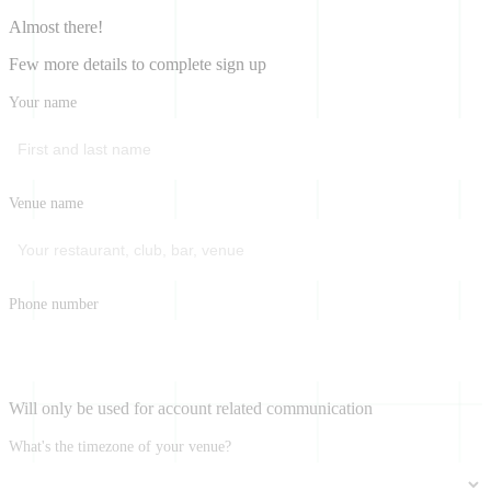
Almost there!
Few more details to complete sign up
Your name
Venue name
Phone number
Will only be used for account related communication
What's the timezone of your venue?