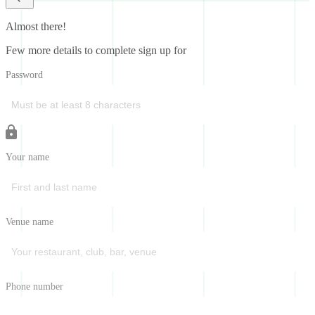
Almost there!
Few more details to complete sign up for
Password
Your name
Venue name
Phone number