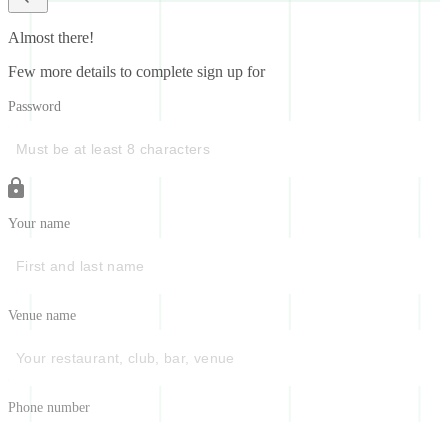
Almost there!
Few more details to complete sign up for
Password
Your name
Venue name
Phone number