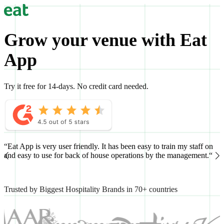
Grow your venue with Eat
App
Try it free for 14-days. No credit card needed.
“Eat App is very user friendly. It has been easy to train my staff on
“
and easy to use for back of house operations by the management.“
h
Trusted by Biggest Hospitality Brands in 70+ countries