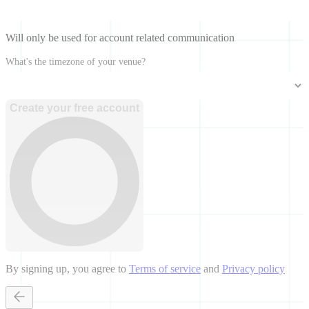
Will only be used for account related communication
What's the timezone of your venue?
Create your free account
By signing up, you agree to
Terms of service
and
Privacy policy