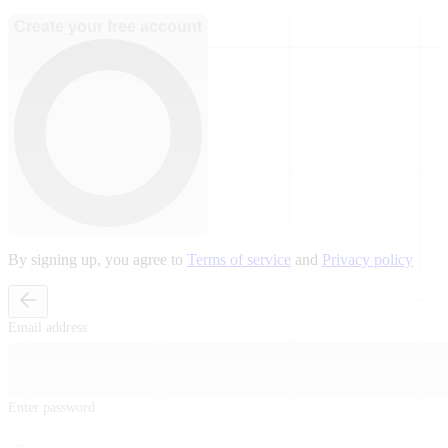
Create your free account
By signing up, you agree to
Terms of service
and
Privacy policy
Email address
Enter password