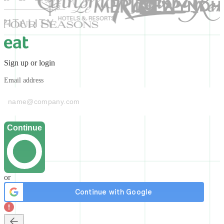
Sign up or login
Email address
Continue
or