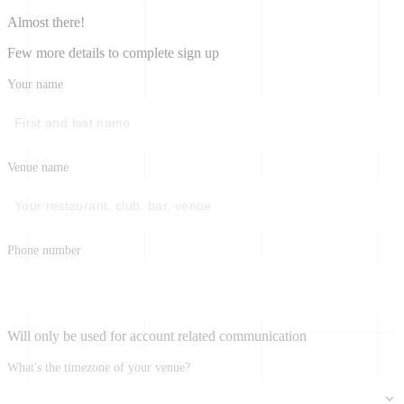
Almost there!
Few more details to complete sign up
Your name
Venue name
Phone number
Will only be used for account related communication
What's the timezone of your venue?