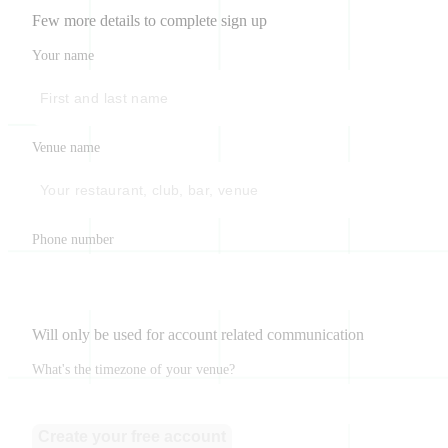
Few more details to complete sign up
Your name
Venue name
Phone number
Will only be used for account related communication
What's the timezone of your venue?
Create your free account