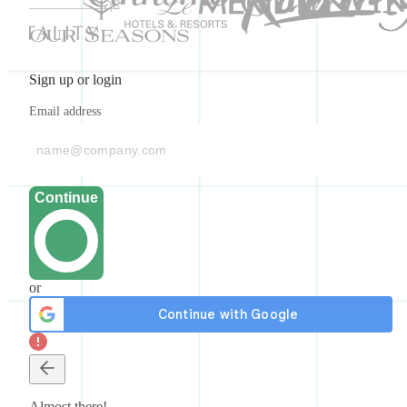
Sign up or login
Email address
Continue
or
Almost there!