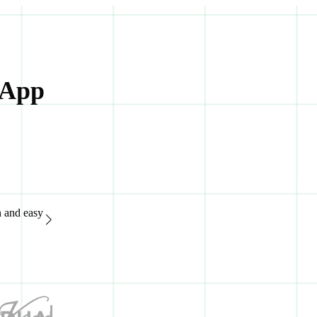
 App
n and easy
“Great support system, available 24/7. It's extremely easy to
of advanced features.“