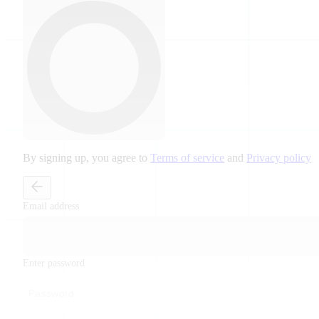
By signing up, you agree to
Terms of service
and
Privacy policy
Email address
Enter password