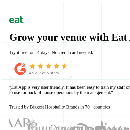
Grow your venue with Eat
Try it free for 14-days. No credit card needed.
“Eat App is very user friendly. It has been easy to train my staff o
to use for back of house operations by the management.“
Trusted by Biggest Hospitality Brands in 70+ countries