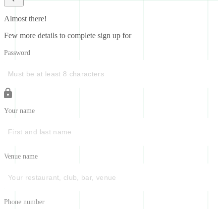
Almost there!
Few more details to complete sign up for
Password
Your name
Venue name
Phone number