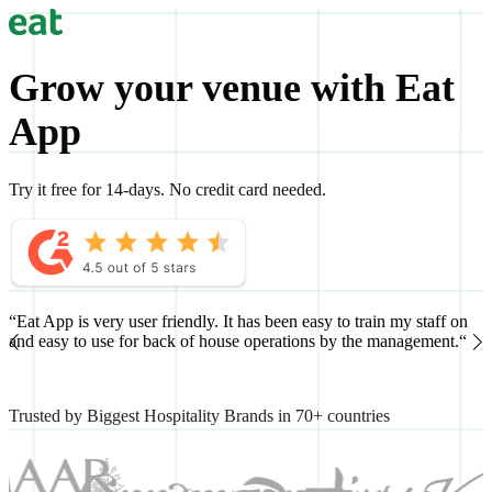
Grow your venue with Eat
App
Try it free for 14-days. No credit card needed.
“Eat App is very user friendly. It has been easy to train my staff on
“
and easy to use for back of house operations by the management.“
h
Trusted by Biggest Hospitality Brands in 70+ countries