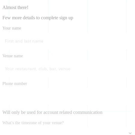
Almost there!
Few more details to complete sign up
Your name
Venue name
Phone number
Will only be used for account related communication
What's the timezone of your venue?