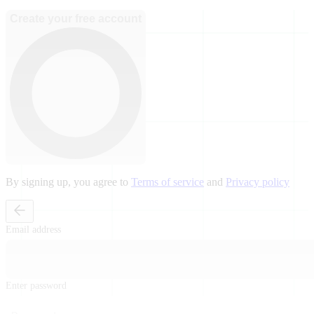
Create your free account
By signing up, you agree to
Terms of service
and
Privacy policy
Email address
Enter password