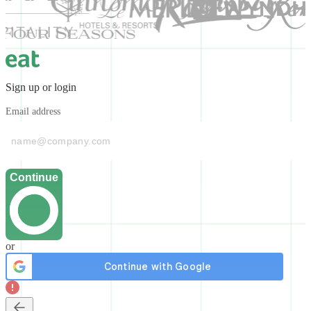
Sign up or login
Email address
Continue
or