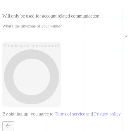
Will only be used for account related communication
What's the timezone of your venue?
Create your free account
By signing up, you agree to
Terms of service
and
Privacy policy