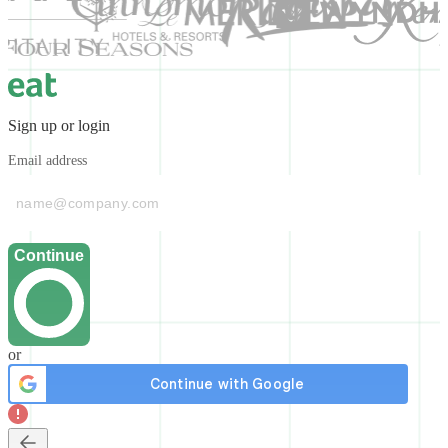
Sign up or login
Email address
Continue
or