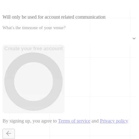
Will only be used for account related communication
What's the timezone of your venue?
Create your free account
By signing up, you agree to
Terms of service
and
Privacy policy