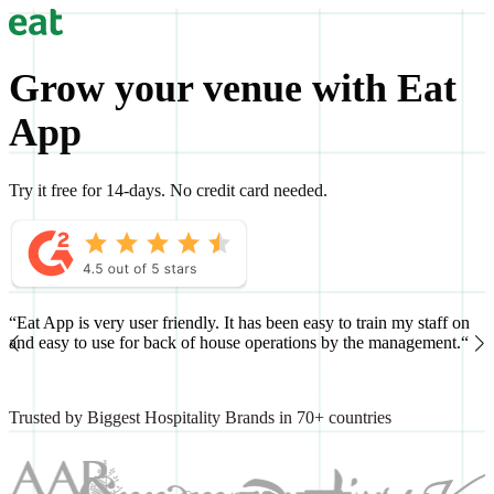
Grow your venue with Eat
App
Try it free for 14-days. No credit card needed.
“Eat App is very user friendly. It has been easy to train my staff on
“
and easy to use for back of house operations by the management.“
h
Trusted by Biggest Hospitality Brands in 70+ countries