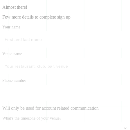
Almost there!
Few more details to complete sign up
Your name
Venue name
Phone number
Will only be used for account related communication
What's the timezone of your venue?