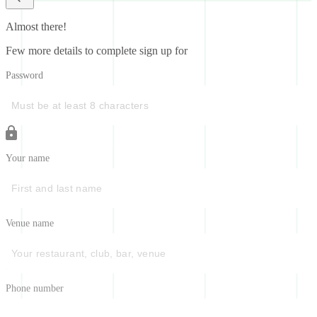
Almost there!
Few more details to complete sign up for
Password
Your name
Venue name
Phone number