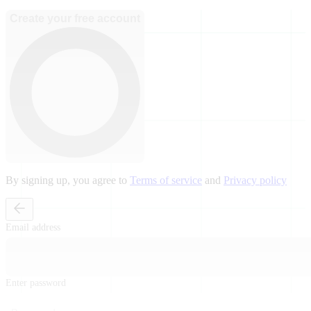
Create your free account
By signing up, you agree to
Terms of service
and
Privacy policy
Email address
Enter password