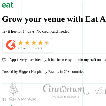
Grow your venue with Eat 
Try it free for 14-days. No credit card needed.
“Eat App is very user friendly. It has been easy to train my staff on 
Trusted by Biggest Hospitality Brands in 70+ countries