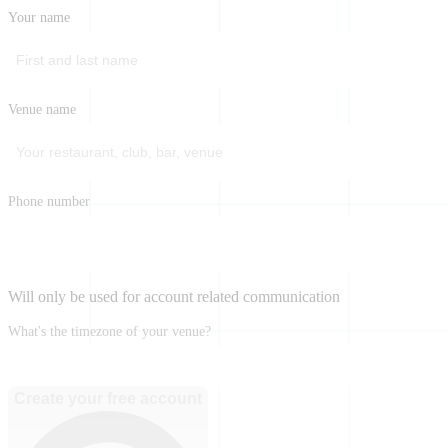
Your name
Venue name
Phone number
Will only be used for account related communication
What's the timezone of your venue?
Create your free account