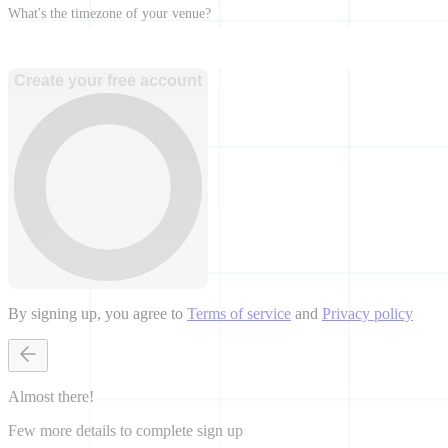
What's the timezone of your venue?
Create your free account
By signing up, you agree to
Terms of service
and
Privacy policy
Almost there!
Few more details to complete sign up