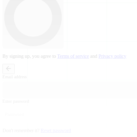
By signing up, you agree to
Terms of service
and
Privacy policy
Email address
Enter password
Don't remember it?
Reset password