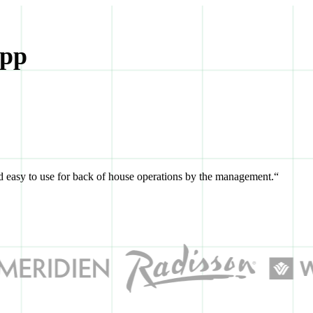
App
and easy to use for back of house operations by the management.“