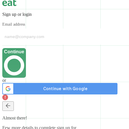
Sign up or login
Email address
Continue
or
Almost there!
Few more details to complete sign up for