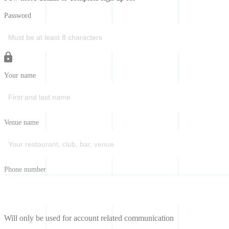
Password
Your name
Venue name
Phone number
Will only be used for account related communication