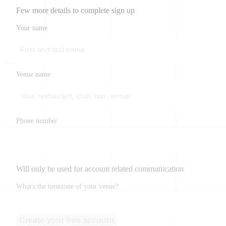
Few more details to complete sign up
Your name
Venue name
Phone number
Will only be used for account related communication
What's the timezone of your venue?
Create your free account