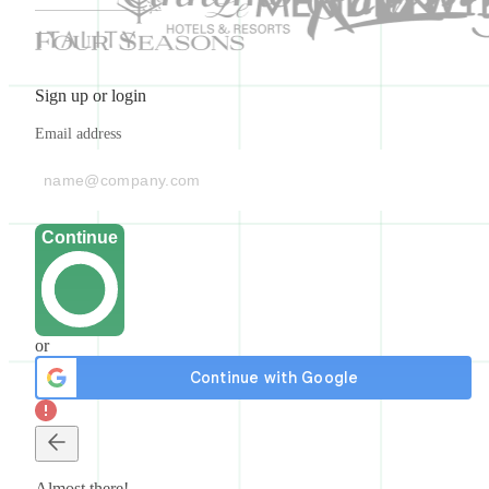
Sign up or login
Email address
Continue
or
Almost there!