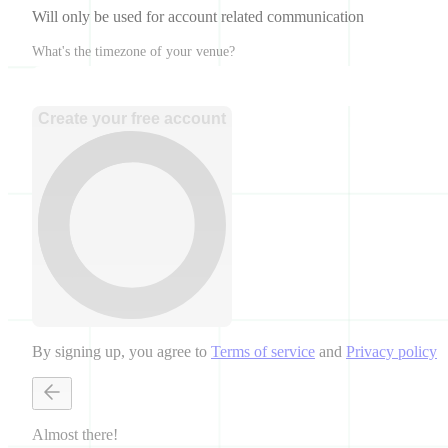
Will only be used for account related communication
What's the timezone of your venue?
Create your free account
By signing up, you agree to
Terms of service
and
Privacy policy
Almost there!