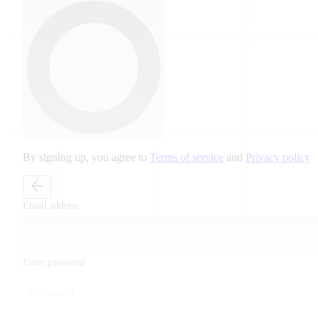
By signing up, you agree to
Terms of service
and
Privacy policy
Email address
Enter password