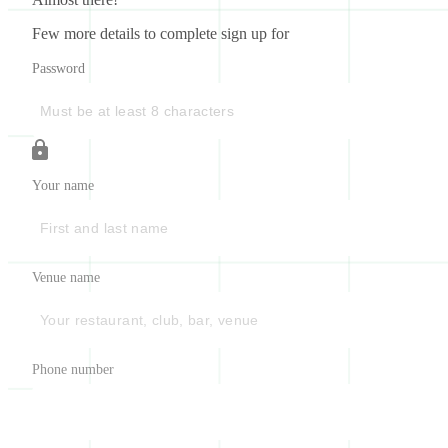
Few more details to complete sign up for
Password
Your name
Venue name
Phone number