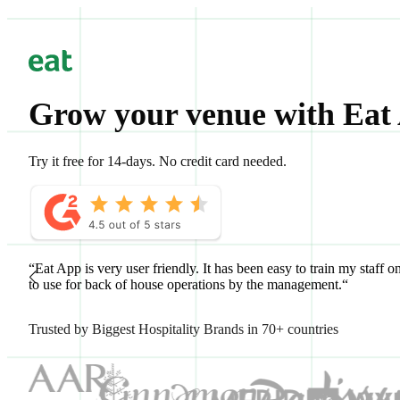
Grow your venue with Eat
Try it free for 14-days. No credit card needed.
“Eat App is very user friendly. It has been easy to train my staff o
to use for back of house operations by the management.“
Trusted by Biggest Hospitality Brands in 70+ countries