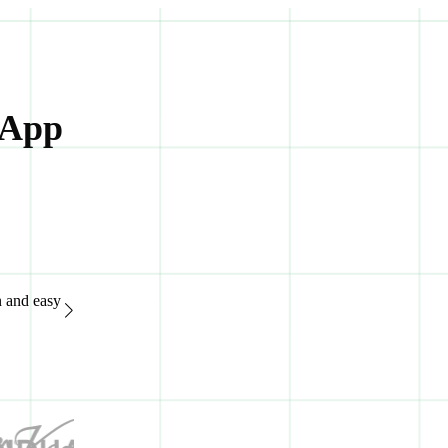
 App
n and easy
“Great support system, available 24/7. It's extremely easy to
of advanced features.“