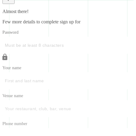
Almost there!
Few more details to complete sign up for
Password
Your name
Venue name
Phone number