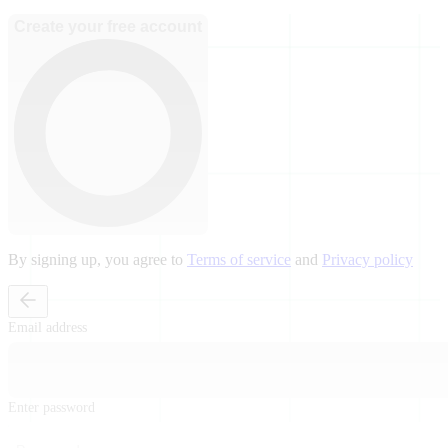
Create your free account
By signing up, you agree to
Terms of service
and
Privacy policy
Email address
Enter password