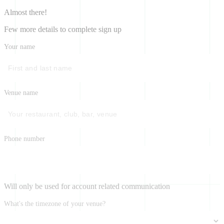
Almost there!
Few more details to complete sign up
Your name
Venue name
Phone number
Will only be used for account related communication
What's the timezone of your venue?