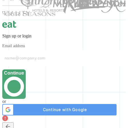
Sign up or login
Email address
Continue
or