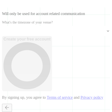
Will only be used for account related communication
What's the timezone of your venue?
Create your free account
By signing up, you agree to
Terms of service
and
Privacy policy