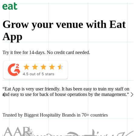
Grow your venue with Eat
App
Try it free for 14-days. No credit card needed.
“Eat App is very user friendly. It has been easy to train my staff on
“
and easy to use for back of house operations by the management.“
h
Trusted by Biggest Hospitality Brands in 70+ countries