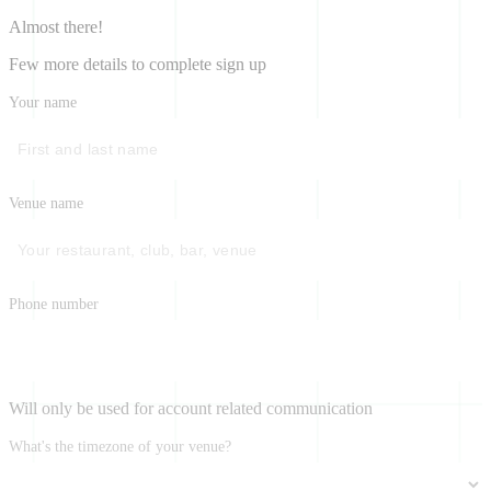
Almost there!
Few more details to complete sign up
Your name
Venue name
Phone number
Will only be used for account related communication
What's the timezone of your venue?