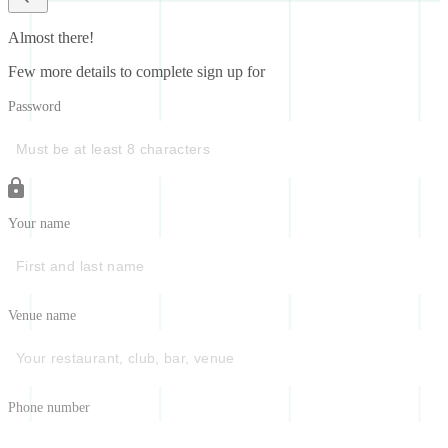
Almost there!
Few more details to complete sign up for
Password
Your name
Venue name
Phone number