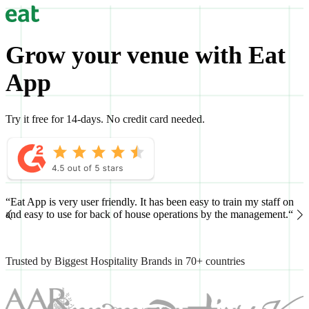
Grow your venue with Eat
App
Try it free for 14-days. No credit card needed.
“Eat App is very user friendly. It has been easy to train my staff on
“
and easy to use for back of house operations by the management.“
h
Trusted by Biggest Hospitality Brands in 70+ countries