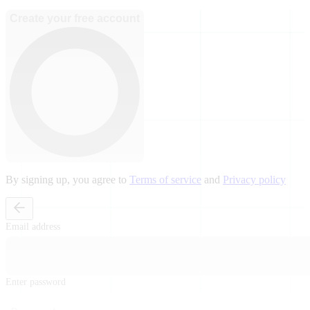
Create your free account
By signing up, you agree to
Terms of service
and
Privacy policy
Email address
Enter password