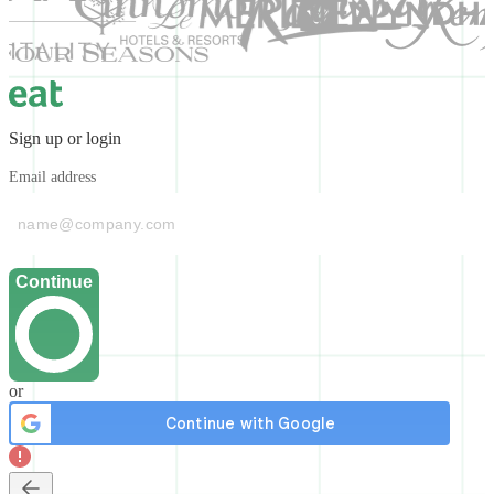
Sign up or login
Email address
Continue
or