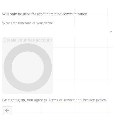
Will only be used for account related communication
What's the timezone of your venue?
Create your free account
By signing up, you agree to
Terms of service
and
Privacy policy